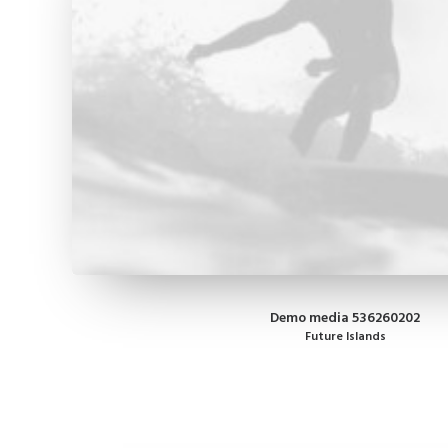
Demo media 536260202
Future Islands