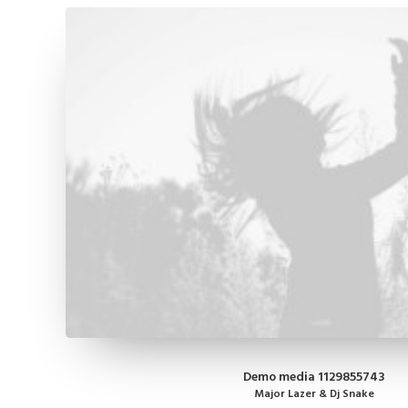
Demo media 1129855743
Major Lazer & Dj Snake