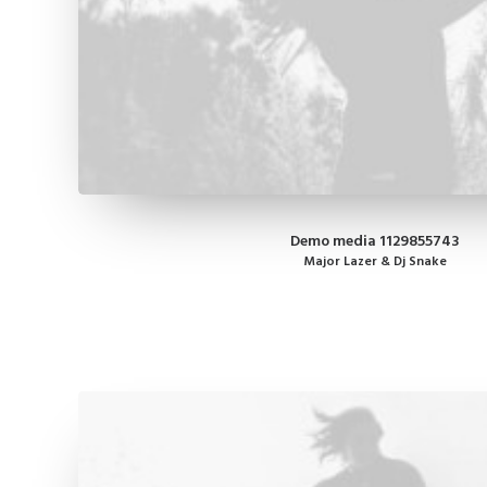
Demo media 1129855743
Major Lazer & Dj Snake