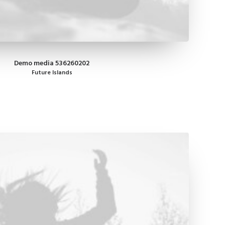
Demo media 536260202
Future Islands