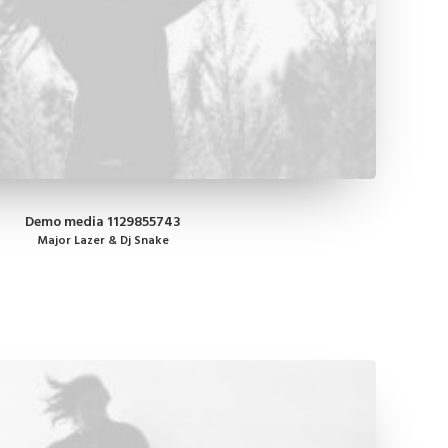
Demo media 1129855743
Major Lazer & Dj Snake