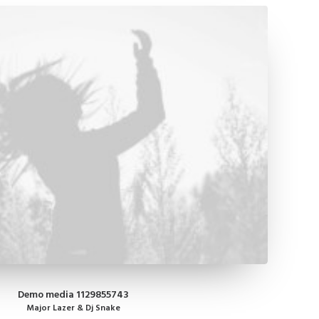
Demo media 1129855743
Major Lazer & Dj Snake