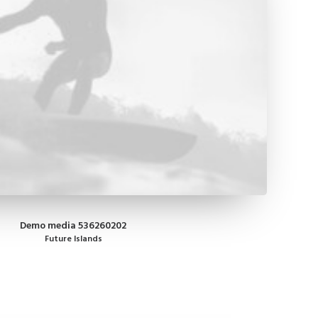
Demo media 536260202
Future Islands