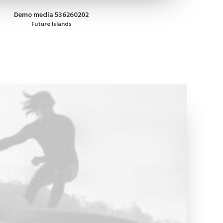
Demo media 536260202
Future Islands