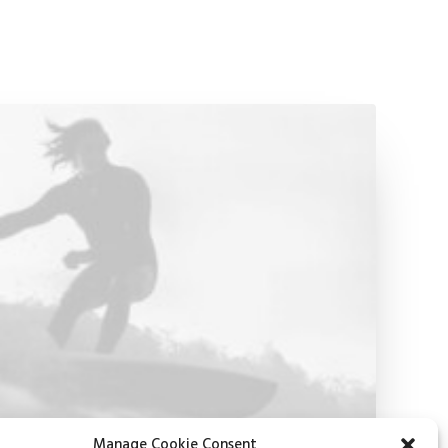
Manage Cookie Consent