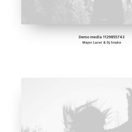
Demo media 1129855743
Major Lazer & Dj Snake