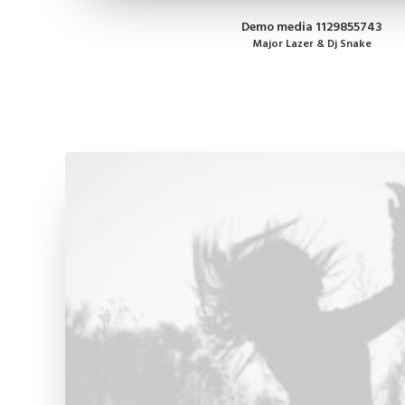
Demo media 1129855743
Major Lazer & Dj Snake