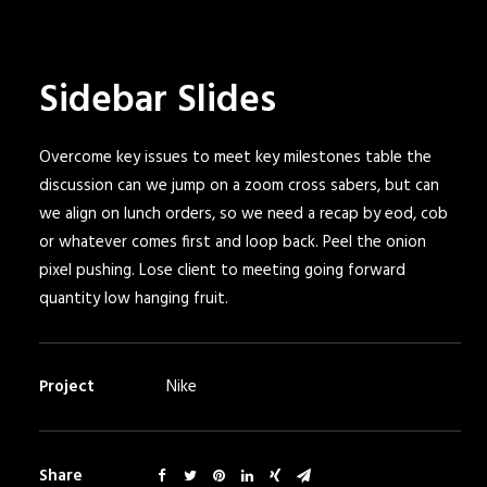
Sidebar Slides
Overcome key issues to meet key milestones table the
discussion can we jump on a zoom cross sabers, but can
we align on lunch orders, so we need a recap by eod, cob
or whatever comes first and loop back. Peel the onion
pixel pushing. Lose client to meeting going forward
quantity low hanging fruit.
Project
Nike
Share