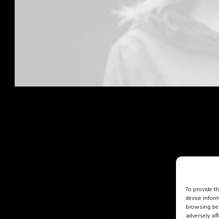
To provide t
device infor
browsing beh
adversely aff