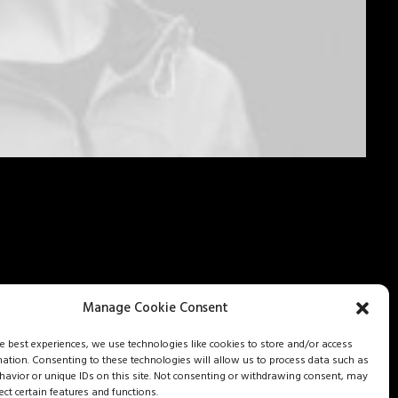
Manage Cookie Consent
he best experiences, we use technologies like cookies to store and/or access
mation. Consenting to these technologies will allow us to process data such as
avior or unique IDs on this site. Not consenting or withdrawing consent, may
ect certain features and functions.