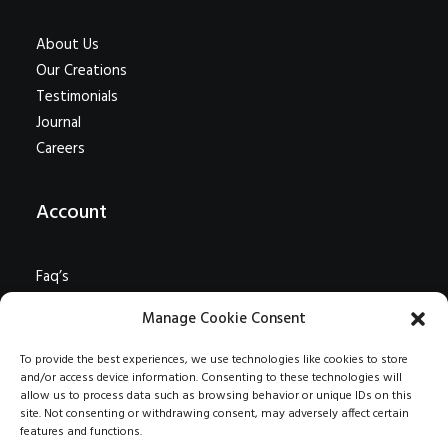
About Us
Our Creations
Testimonials
Journal
Careers
Account
Faq’s
Shipping
Manage Cookie Consent
Returns
Terms
To provide the best experiences, we use technologies like cookies to store
and/or access device information. Consenting to these technologies will
Contact Us
allow us to process data such as browsing behavior or unique IDs on this
Privacy
site. Not consenting or withdrawing consent, may adversely affect certain
features and functions.