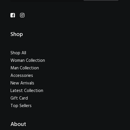
Shop
Shop All
Woman Collection
Man Collection
Accessories
New Arrivals
Latest Collection
Gift Card
Top Sellers
About