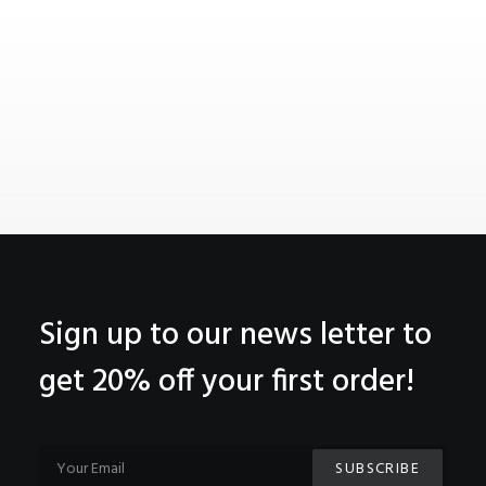
Sign up to our news letter to
get 20% off your first order!