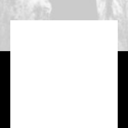
WHERE
We are located
located in Lower
Manhattan, NYC.