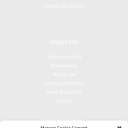
+(646) 245 234 98
Explorate
Selected works
My services
About me
Job opportunities
News & insights
Contact
Headquarter