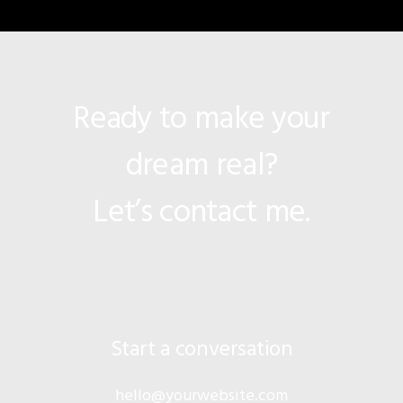
Ready to make your
dream real?
Let’s contact me.
Start a conversation
hello@yourwebsite.com