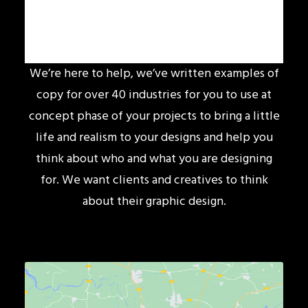
We’re here to help, we’ve written examples of
copy for over 40 industries for you to use at
concept phase of your projects to bring a little
life and realism to your designs and help you
think about who and what you are designing
for. We want clients and creatives to think
about their graphic design.