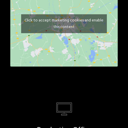
Click to accept marketing cookies and enable
this content