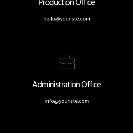
Production Office
hello@youriste.com
Administration Office
info@youriste.com