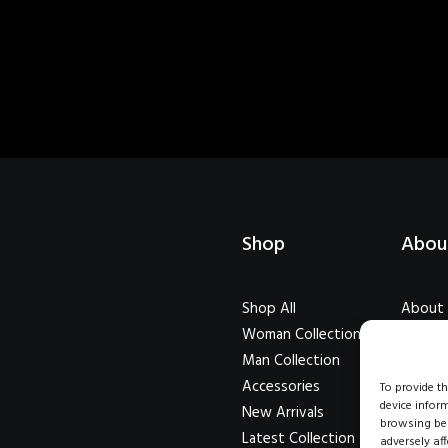
Shop
Abou
Shop All
About
Woman Collection
Our Cr
Man Collection
Testim
Accessories
Journal
To provide t
device infor
New Arrivals
Career
browsing beh
Latest Collection
adversely aff