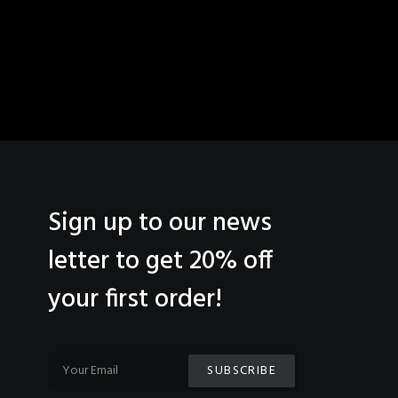
Sign up to our news
letter to get 20% off
your first order!