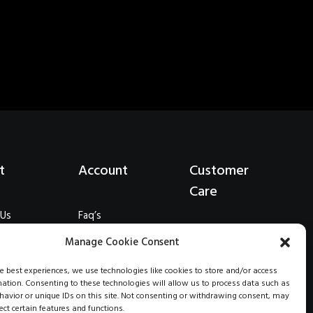
t
Account
Customer
Care
 Us
Faq’s
eations
Shipping
Wholesale
Manage Cookie Consent
onials
Returns
Stockists
Terms
he best experiences, we use technologies like cookies to store and/or access
mation. Consenting to these technologies will allow us to process data such as
s
Contact Us
avior or unique IDs on this site. Not consenting or withdrawing consent, may
Privacy
ect certain features and functions.