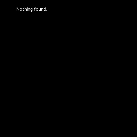
Nothing found.