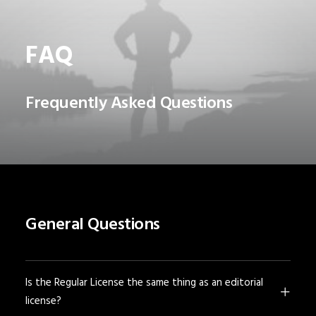
FAQ
Frequently Asked Questions
General Questions
Is the Regular License the same thing as an editorial
license?