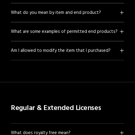
What do you mean by item and end product?
What are some examples of permitted end products?
Am I allowed to modify the item that I purchased?
Regular & Extended Licenses
What does royalty free mean?