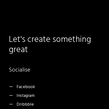
Let's
create
something
great
Socialise
Facebook
Instagram
Dribbble