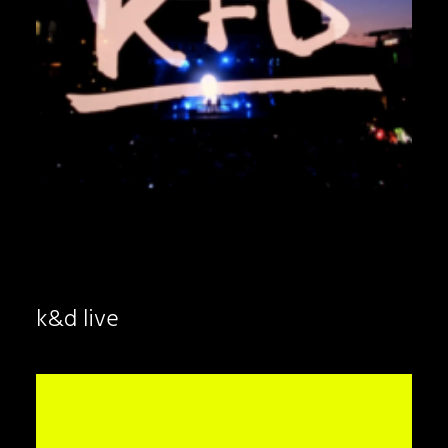
k&d live