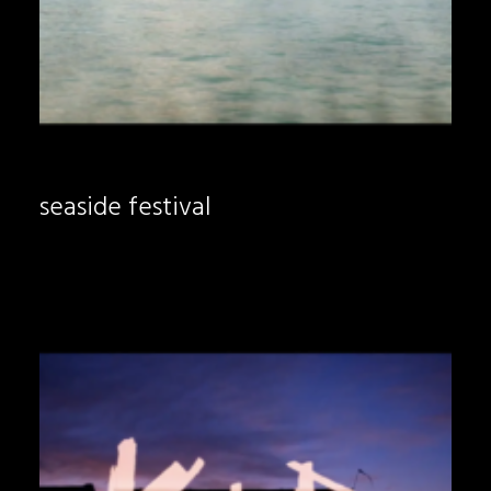
seaside festival