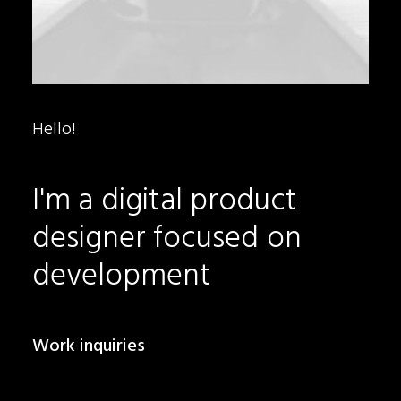
Hello!
I'm
a
digital
product
designer
focused
on
development
Work inquiries