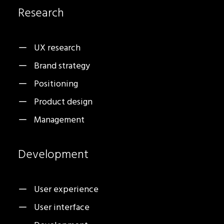
Research
UX research
Brand strategy
Positioning
Product design
Management
Development
User experience
User interface