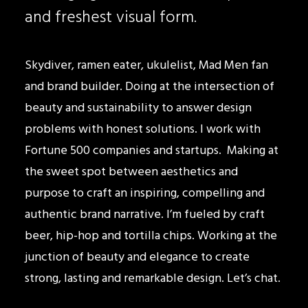
and freshest visual form.
Skydiver, ramen eater, ukulelist, Mad Men fan
and brand builder. Doing at the intersection of
beauty and sustainability to answer design
problems with honest solutions. I work with
Fortune 500 companies and startups. Making at
the sweet spot between aesthetics and
purpose to craft an inspiring, compelling and
authentic brand narrative. I’m fueled by craft
beer, hip-hop and tortilla chips. Working at the
junction of beauty and elegance to create
strong, lasting and remarkable design. Let’s chat.