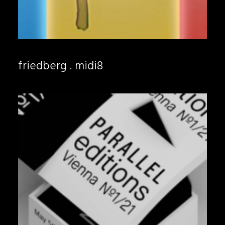
friedberg . midi8