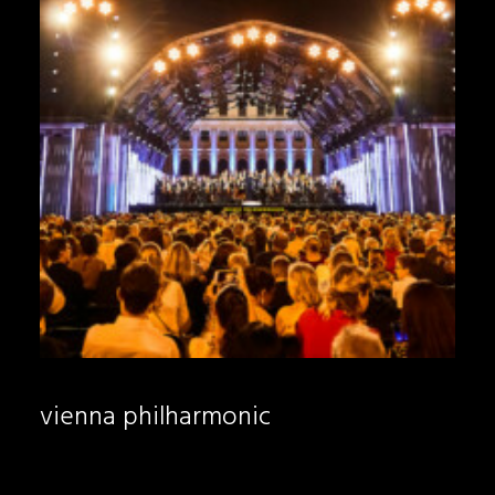
vienna philharmonic