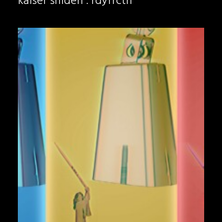
kaiser shiden . rdyfrctn