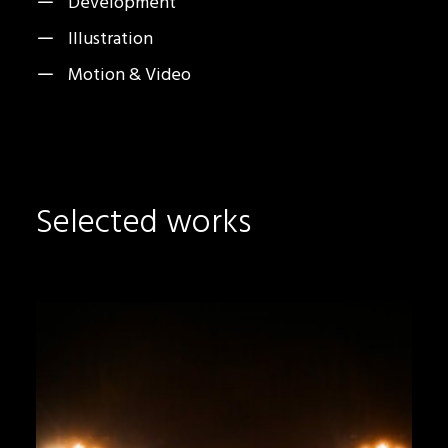
Development
Illustration
Motion & Video
Selected works