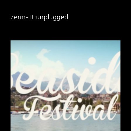
zermatt unplugged