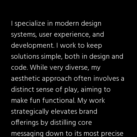
I specialize in modern design
systems, user experience, and
development. I work to keep
solutions simple, both in design and
code. While very diverse, my
aesthetic approach often involves a
distinct sense of play, aiming to
make fun functional. My work
strategically elevates brand
offerings by distilling core
messaging down to its most precise