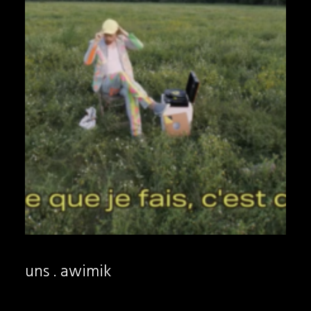
uns . awimik