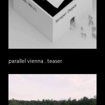
parallel vienna . teaser