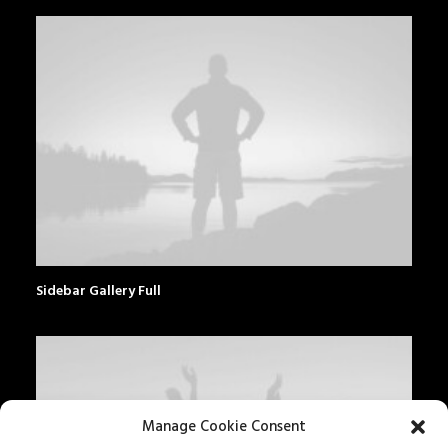
Sidebar Gallery Full
Manage Cookie Consent