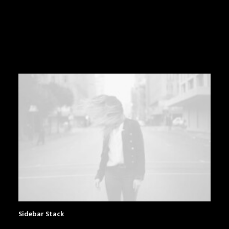
Sidebar Stack