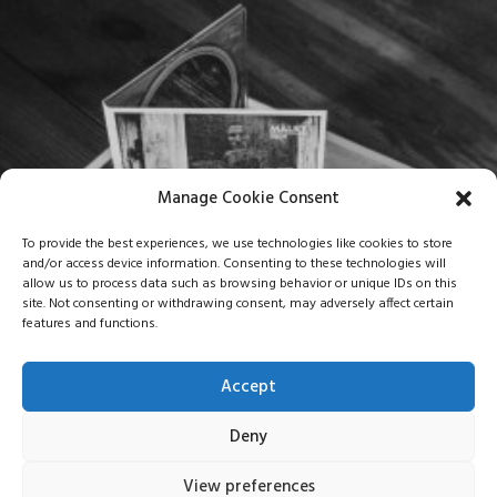
Manage Cookie Consent
To provide the best experiences, we use technologies like cookies to store
and/or access device information. Consenting to these technologies will
allow us to process data such as browsing behavior or unique IDs on this
site. Not consenting or withdrawing consent, may adversely affect certain
features and functions.
Accept
Deny
View preferences