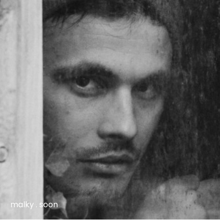
malky . soon