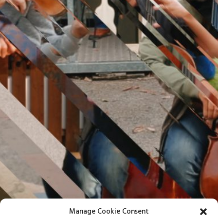
Manage Cookie Consent