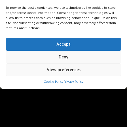
To provide the best experiences, we use technologies like cookies to store
and/or access device information. Consenting to these technologies will
allow us to process data such as browsing behavior or unique IDs on this
site. Not consenting or withdrawing consent, may adversely affect certain
features and functions.
Accept
Deny
View preferences
bartolomeybittmann . les pauli
Cookie Policy
Privacy Policy