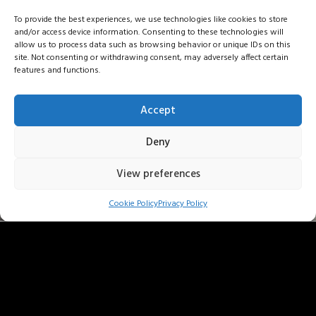
To provide the best experiences, we use technologies like cookies to store
and/or access device information. Consenting to these technologies will
allow us to process data such as browsing behavior or unique IDs on this
site. Not consenting or withdrawing consent, may adversely affect certain
features and functions.
Accept
Deny
View preferences
anna f . friedberg
Cookie Policy
Privacy Policy