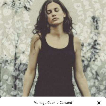
Manage Cookie Consent